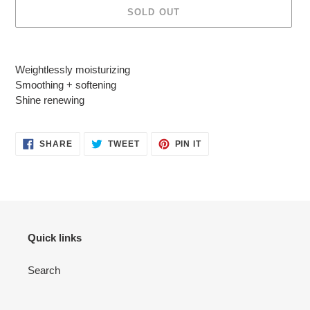
SOLD OUT
Adding
product
Weightlessly moisturizing
to
Smoothing + softening
your
Shine renewing
cart
SHARE
TWEET
PIN
SHARE
TWEET
PIN IT
ON
ON
ON
FACEBOOK
TWITTER
PINTEREST
Quick links
Search