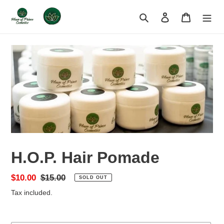
Skip
to
Search
Log in
Cart
content
H.O.P. Hair Pomade
Sale
$10.00
Regular
$15.00
SOLD OUT
price
price
Tax included.