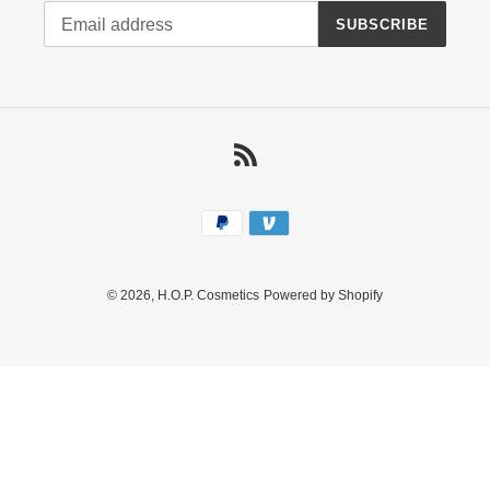
SUBSCRIBE
RSS
Payment
methods
© 2026,
H.O.P. Cosmetics
Powered by Shopify
Use
left/right
arrows
to
navigate