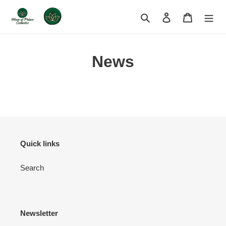
Skip
to
Search
Log in
Cart
content
News
Quick links
Search
Newsletter